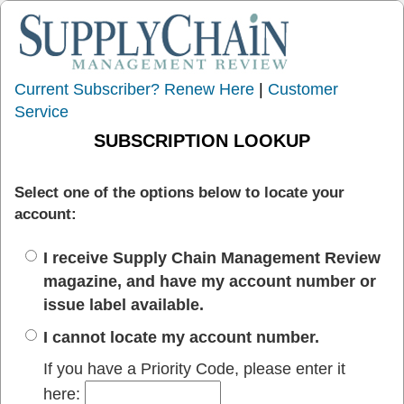
Current Subscriber? Renew Here
|
Customer
Service
SUBSCRIPTION LOOKUP
Select one of the options below to locate your
account:
I receive Supply Chain Management Review
magazine, and have my account number or
issue label available.
I cannot locate my account number.
If you have a Priority Code, please enter it
here: