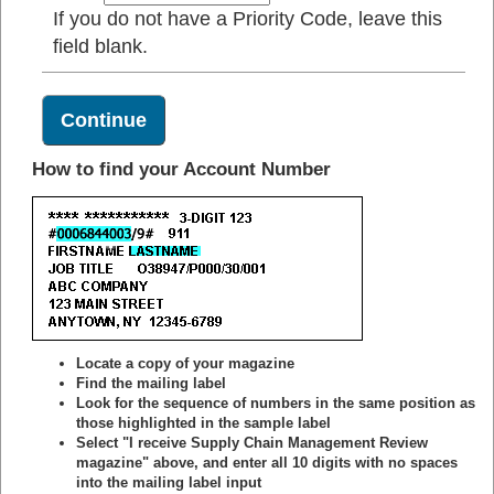
If you do not have a Priority Code, leave this
field blank.
How to find your Account Number
Locate a copy of your magazine
Find the mailing label
Look for the sequence of numbers in the same position as
those highlighted in the sample label
Select "I receive Supply Chain Management Review
magazine" above, and enter all 10 digits with no spaces
into the mailing label input